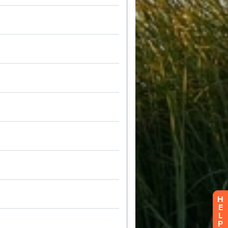
H
E
L
P