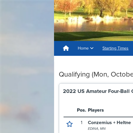
Home
Starting Times