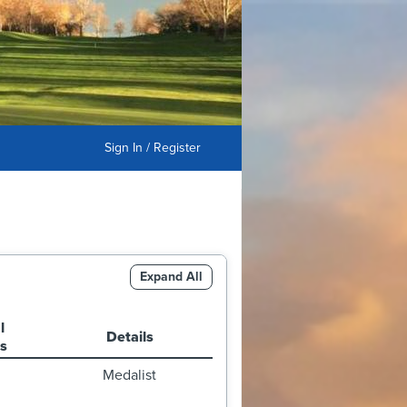
Sign In / Register