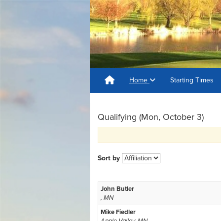
Home
Starting Times