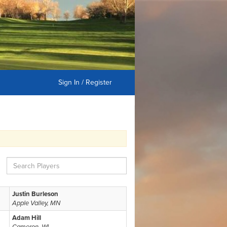
Sign In / Register