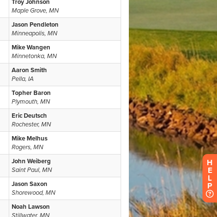
H
E
L
P