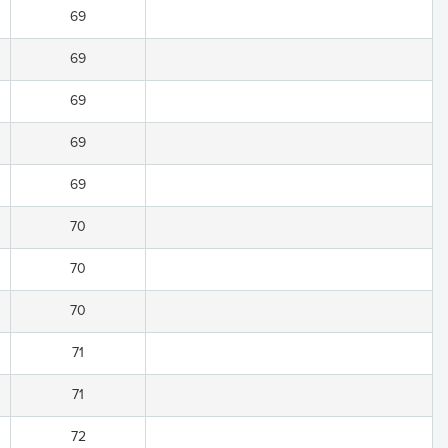
69
69
69
69
69
70
70
70
71
71
72