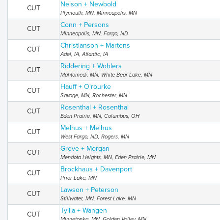
Nelson + Newbold
CUT
Plymouth, MN, Minneapolis, MN
Conn + Persons
CUT
Minneapolis, MN, Fargo, ND
Christianson + Martens
CUT
Adel, IA, Atlantic, IA
Riddering + Wohlers
CUT
Mahtomedi, MN, White Bear Lake, MN
Hauff + O'rourke
CUT
Savage, MN, Rochester, MN
Rosenthal + Rosenthal
CUT
Eden Prairie, MN, Columbus, OH
Melhus + Melhus
CUT
West Fargo, ND, Rogers, MN
Greve + Morgan
CUT
Mendota Heights, MN, Eden Prairie, MN
Brockhaus + Davenport
CUT
Prior Lake, MN
Lawson + Peterson
CUT
Stillwater, MN, Forest Lake, MN
Tyllia + Wangen
CUT
Minnetonka, MN, Golden Valley, MN