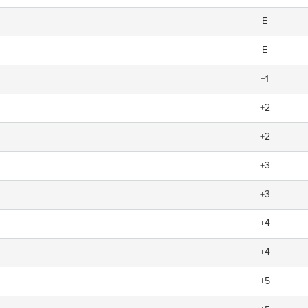
E
E
+1
+2
+2
+3
+3
+4
+4
+5