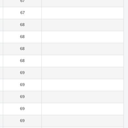
67
67
68
68
68
68
69
69
69
69
69