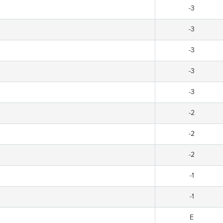
-3
-3
-3
-3
-3
-2
-2
-2
-1
-1
E