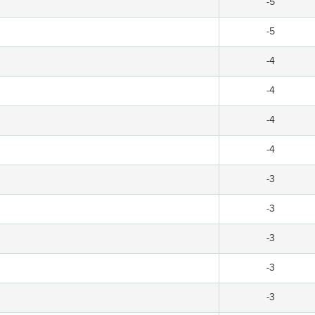
-5
-5
-4
-4
-4
-4
-3
-3
-3
-3
-3