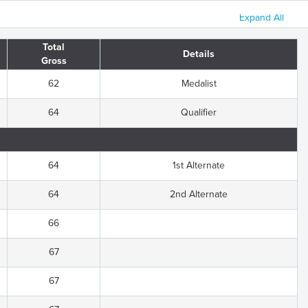
Expand All
Total
Details
Gross
62
Medalist
64
Qualifier
64
1st Alternate
64
2nd Alternate
66
67
67