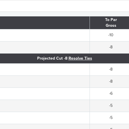
To Par
Gross
-10
-8
Projected Cut -8
Resolve Ties
-8
-8
-6
-5
-5