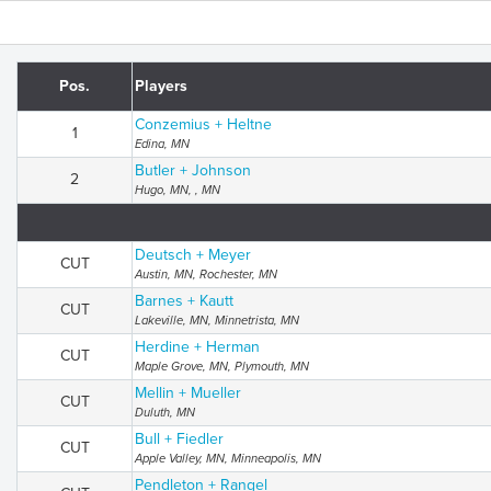
Pos.
Players
Conzemius + Heltne
1
Edina, MN
Butler + Johnson
2
Hugo, MN, , MN
Deutsch + Meyer
CUT
Austin, MN, Rochester, MN
Barnes + Kautt
CUT
Lakeville, MN, Minnetrista, MN
Herdine + Herman
CUT
Maple Grove, MN, Plymouth, MN
Mellin + Mueller
CUT
Duluth, MN
Bull + Fiedler
CUT
Apple Valley, MN, Minneapolis, MN
Pendleton + Rangel