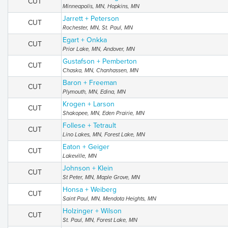
CUT
Minneapolis, MN, Hopkins, MN
Jarrett + Peterson
CUT
Rochester, MN, St. Paul, MN
Egart + Onkka
CUT
Prior Lake, MN, Andover, MN
Gustafson + Pemberton
CUT
Chaska, MN, Chanhassen, MN
Baron + Freeman
CUT
Plymouth, MN, Edina, MN
Krogen + Larson
CUT
Shakopee, MN, Eden Prairie, MN
Follese + Tetrault
CUT
Lino Lakes, MN, Forest Lake, MN
Eaton + Geiger
CUT
Lakeville, MN
Johnson + Klein
CUT
St Peter, MN, Maple Grove, MN
Honsa + Weiberg
CUT
Saint Paul, MN, Mendota Heights, MN
Holzinger + Wilson
CUT
St. Paul, MN, Forest Lake, MN