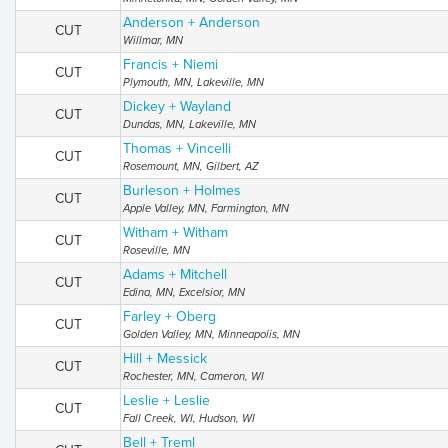
Anderson + Anderson
CUT
Willmar, MN
Francis + Niemi
CUT
Plymouth, MN, Lakeville, MN
Dickey + Wayland
CUT
Dundas, MN, Lakeville, MN
Thomas + Vincelli
CUT
Rosemount, MN, Gilbert, AZ
Burleson + Holmes
CUT
Apple Valley, MN, Farmington, MN
Witham + Witham
CUT
Roseville, MN
Adams + Mitchell
CUT
Edina, MN, Excelsior, MN
Farley + Oberg
CUT
Golden Valley, MN, Minneapolis, MN
Hill + Messick
CUT
Rochester, MN, Cameron, WI
Leslie + Leslie
CUT
Fall Creek, WI, Hudson, WI
Bell + Treml