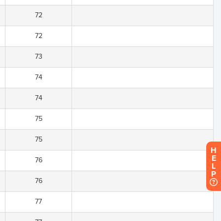
72
72
73
74
74
75
75
H
E
76
L
P
76
77